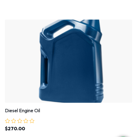
0
out
of
5
Diesel Engine Oil
$
270.00
Rated
0