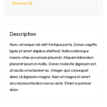
Reviews (3)
Description
Nunc vel neque vel velit tristique porta. Donec sagittis
ligula sit amet dapibus eleifend. Nulla scelerisque
mauris vitae accumsan placerat. Aliquam bibendum
placerat ipsum in mollis. Donec molestie dignissim est,
at iaculis urna laoreet ac. Integer quis consequat
diam, id dignissim magna. Nam at magna sit amet
arcu lacinia interdum non eu ante. Etiam in pulvinar
dolor.