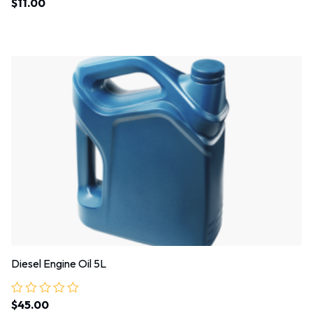
$
11.00
Rated
5.00
out of 5
Diesel Engine Oil 5L
$
45.00
Rated