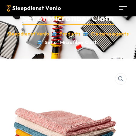
Set of Microfiber Cloth
Sleepdienst Venlo
Products
Cleaning agents
Set of Microfiber Cloth