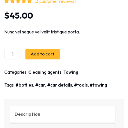
(
3
customer reviews)
Rated
3
5.00
out
$
45.00
of 5 based on
customer
ratings
Nunc vel neque vel velit tristique porta.
Add to cart
Categories:
,
Cleaning agents
Towing
Tags:
,
,
,
,
bottles
car
car details
tools
towing
Description