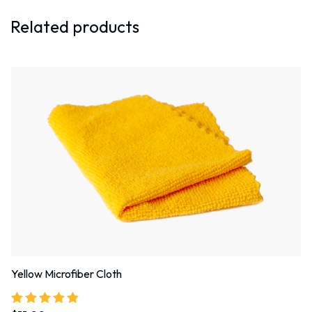
Related products
Yellow Microfiber Cloth